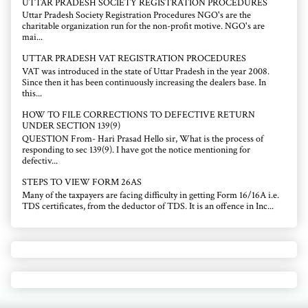
UTTAR PRADESH SOCIETY REGISTRATION PROCEDURES
Uttar Pradesh Society Registration Procedures NGO's are the
charitable organization run for the non-profit motive. NGO's are
mai...
UTTAR PRADESH VAT REGISTRATION PROCEDURES
VAT was introduced in the state of Uttar Pradesh in the year 2008.
Since then it has been continuously increasing the dealers base. In
this...
HOW TO FILE CORRECTIONS TO DEFECTIVE RETURN
UNDER SECTION 139(9)
QUESTION From- Hari Prasad Hello sir, What is the process of
responding to sec 139(9). I have got the notice mentioning for
defectiv...
STEPS TO VIEW FORM 26AS
Many of the taxpayers are facing difficulty in getting Form 16/16A i.e.
TDS certificates, from the deductor of TDS. It is an offence in Inc...