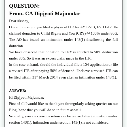
QUESTION:
From- CA Dipjyoti Majumdar
Dear Akshay,
One of our employee filed a physical ITR for AY 12-13, FY 11-12. He
claimed donation to Child Rights and You (CRY) @ 100% under 80G.
The AO has issued an intimation under 143(1) disallowing the full
donation.
We have observed that donation to CRY is entitled to 50% deduction
under 80G. So it was an excess claim made in the ITR.
In the case at hand, should the individual file a 154 application or file
a revised ITR after paying 50% of demand. I believe a revised ITR can
st
be filed within 31
March 2014 even after an intimation under 143(1).
ANSWER:
Hi Dipjyoti Majumdar,
First of all I would like to thank you for regularly asking queries on our
Blog, hope that you will do so in future as well.
Secondly, you are correct a return can be revised after intimation under
section 143(1). Intimation under section 143(1) is not considered