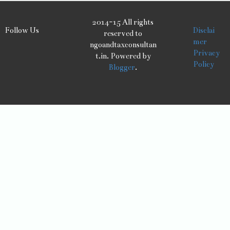
2014-15 All rights
Follow Us
Disclai
reserved to
mer
ngoandtaxconsultan
Privacy
t.in. Powered by
Policy
Blogger
.