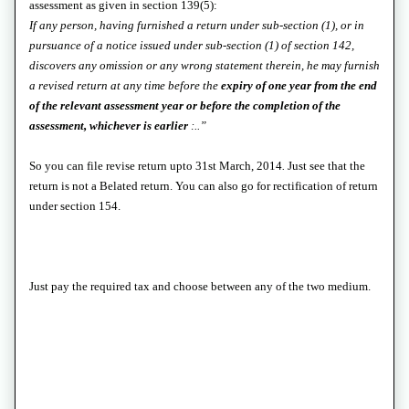
assessment as given in section 139(5):
If any person, having furnished a return under sub-section (1), or in
pursuance of a notice issued under sub-section (1) of section 142,
discovers any omission or any wrong statement therein, he may furnish
a revised return at any time before the
expiry of one year from the end
of the relevant assessment year or before the completion of the
assessment, whichever is earlier
:..”
So you can file revise return upto 31st March, 2014
.
Just see that the
return is not a Belated return. You can also go for rectification of return
under section 154.
Just pay the required tax and choose between any of the two medium.