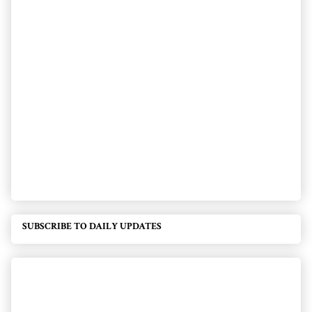
SUBSCRIBE TO DAILY UPDATES