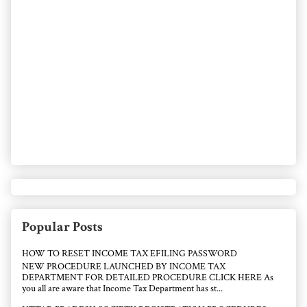
Popular Posts
HOW TO RESET INCOME TAX EFILING PASSWORD
NEW PROCEDURE LAUNCHED BY INCOME TAX
DEPARTMENT FOR DETAILED PROCEDURE CLICK HERE As
you all are aware that Income Tax Department has st...