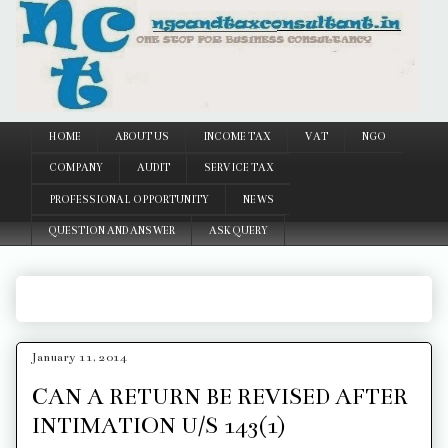
Google
HOME
ABOUT US
INCOME TAX
VAT
NGO
COMPANY
AUDIT
SERVICE TAX
PROFESSIONAL OPPORTUNITY
NEWS
QUESTION AND ANSWER
ASK QUERY
January 11, 2014
CAN A RETURN BE REVISED AFTER
INTIMATION U/S 143(1)