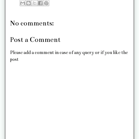
No comments:
Post a Comment
Please add a comment in case of any query or if you like the
post