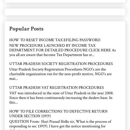
Popular Posts
HOW TO RESET INCOME TAX EFILING PASSWORD
NEW PROCEDURE LAUNCHED BY INCOME TAX
DEPARTMENT FOR DETAILED PROCEDURE CLICK HERE As
you all are aware that Income Tax Department has st...
UTTAR PRADESH SOCIETY REGISTRATION PROCEDURES
Uttar Pradesh Society Registration Procedures NGO's are the
charitable organization run for the non-profit motive. NGO's are
mai...
UTTAR PRADESH VAT REGISTRATION PROCEDURES
VAT was introduced in the state of Uttar Pradesh in the year 2008.
Since then it has been continuously increasing the dealers base. In
this...
HOW TO FILE CORRECTIONS TO DEFECTIVE RETURN
UNDER SECTION 139(9)
QUESTION From- Hari Prasad Hello sir, What is the process of
responding to sec 139(9). I have got the notice mentioning for