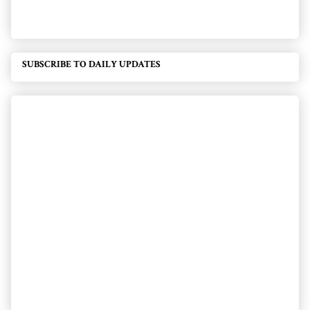
SUBSCRIBE TO DAILY UPDATES