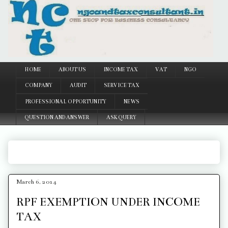
Google
HOME
ABOUT US
INCOME TAX
VAT
NGO
COMPANY
AUDIT
SERVICE TAX
PROFESSIONAL OPPORTUNITY
NEWS
QUESTION AND ANSWER
ASK QUERY
March 6, 2014
RPF EXEMPTION UNDER INCOME
TAX