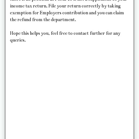
income tax return. File your return correctly by taking
exemption for Employers contribution and you can claim
the refund from the department.
Hope this helps you, feel free to contact further for any
queries.