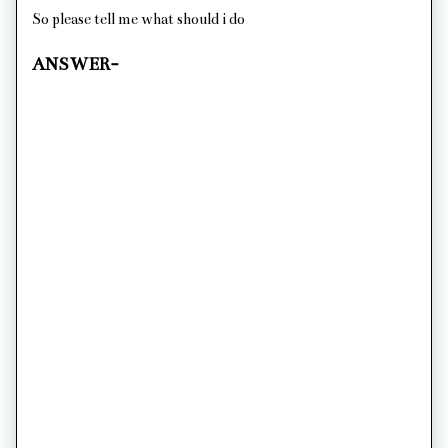
So please tell me what should i do
ANSWER-