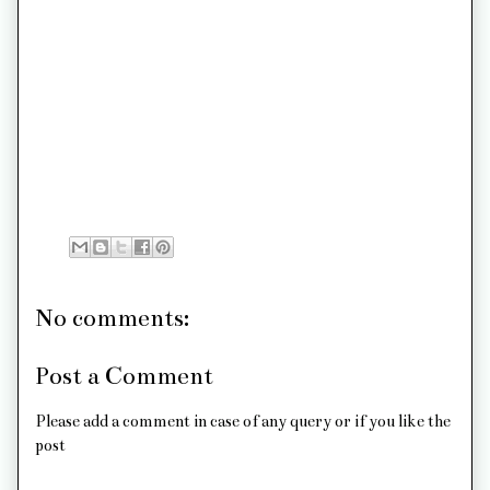
No comments:
Post a Comment
Please add a comment in case of any query or if you like the
post