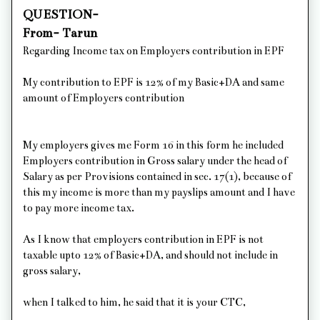
QUESTION-
From- Tarun
Regarding Income tax on Employers contribution in EPF
My contribution to EPF is 12% of my Basic+DA and same
amount of Employers contribution
My employers gives me Form 16 in this form he included
Employers contribution in Gross salary under the head of
Salary as per Provisions contained in sec. 17(1), because of
this my income is more than my payslips amount and I have
to pay more income tax.
As I know that employers contribution in EPF is not
taxable upto 12% of Basic+DA, and should not include in
gross salary,
when I talked to him, he said that it is your CTC,