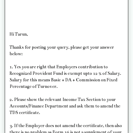
Hi Tarun,
Thanks for posting your query, please get your answer
below:
1. Yes you are right that Employers contribution to
Recognized Provident Fund is exempt upto 12 % of Salary.
Salary for this means Basic + DA + Commission on Fixed
Percentage of Turnover.
2. Please show the relevant Income Tax Section to your
Accounts/Finance Department and ask them to amend the
TDS certificate.
3. If the Employer does not amend the certificate, then also
there is no problem as Form 16 is not a supplement of your