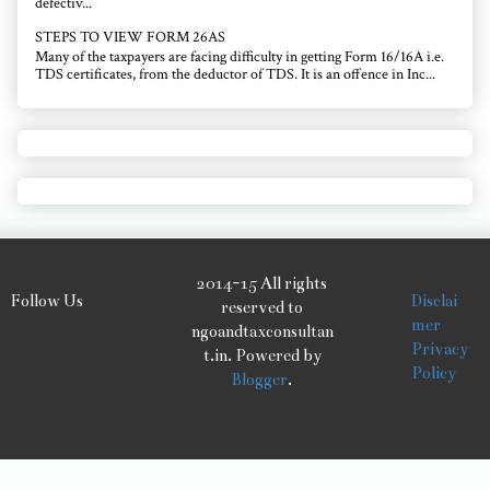
defectiv...
STEPS TO VIEW FORM 26AS
Many of the taxpayers are facing difficulty in getting Form 16/16A i.e.
TDS certificates, from the deductor of TDS. It is an offence in Inc...
2014-15 All rights
Follow Us
Disclai
reserved to
mer
ngoandtaxconsultan
Privacy
t.in. Powered by
Policy
Blogger
.