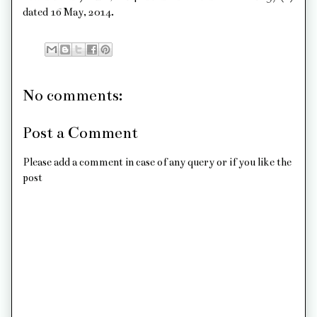
dated 16 May, 2014.
No comments:
Post a Comment
Please add a comment in case of any query or if you like the
post