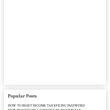
Popular Posts
HOW TO RESET INCOME TAX EFILING PASSWORD