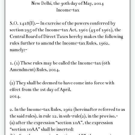
New Delhi, the 30th day of May, 2014
Income-tax
S.O. 1418(E).─ In exercise of the powers conferred by
section 295 of the Income-tax Act, 1961 (43 of 1961), the
Central Board of Direct Taxes hereby makes the following
rules further to amend the Income-tax Rules, 1962,
namely:-
1. (1) These rules may be called the Income-tax (6th
Amendment) Rules, 2014.
(2) They shall be deemed to have come into force with
effect from the 1st day of April,
2014.
2. In the Income-tax Rules, 1962 (hereinafter referred to as
the said rules), in rule 12, in sub-rule(2), in the proviso,-
(a) after the expression “section 10A”, the expression
“section 10AA” shall be inserted;