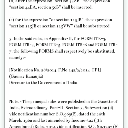
(b) after the expression “section 44AB”, the expression
“section 44DA, section 50B” shall be inserted;
(c) for the expression “or section 115JB”, the expression
“section 115JB or section 115VW” shall be substituted.
3. In the said rules, in Appendix-II, for FORM ITR-3,
FORM ITR-4, FORM ITR-5, FORM ITR-6 and FORM ITR-
7, the following FORMS shall respectively be substituted,
namely:-
[Notification No. 28/2014, F.No.142/2/2014-TPL]
(Gaurav Kanaujia)
Director to the Government of India
Note.- The principal rules were published in the Gazette of
India, Extraordinary, Part-II, Section 3, Sub-section (ii)
vide notification number S.O.969(E), dated the 26th
March, 1962 and last amended by Income-tax (5th
Amendment) Rules, 2014 vide notification S.O. No.1297 (E)