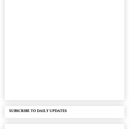
SUBSCRIBE TO DAILY UPDATES