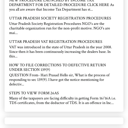
NEW PROCEDURE LAUNCHED BY INCOME TAX
DEPARTMENT FOR DETAILED PROCEDURE CLICK HERE As
you all are aware that Income Tax Department has st...
UTTAR PRADESH SOCIETY REGISTRATION PROCEDURES
Uttar Pradesh Society Registration Procedures NGO's are the
charitable organization run for the non-profit motive. NGO's are
mai...
UTTAR PRADESH VAT REGISTRATION PROCEDURES
VAT was introduced in the state of Uttar Pradesh in the year 2008.
Since then it has been continuously increasing the dealers base. In
this...
HOW TO FILE CORRECTIONS TO DEFECTIVE RETURN
UNDER SECTION 139(9)
QUESTION From- Hari Prasad Hello sir, What is the process of
responding to sec 139(9). I have got the notice mentioning for
defectiv...
STEPS TO VIEW FORM 26AS
Many of the taxpayers are facing difficulty in getting Form 16/16A i.e.
TDS certificates, from the deductor of TDS. It is an offence in Inc...