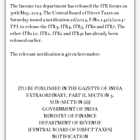
The Income tax department has released the ITR forms on
30th May, 2014. The Central Board of Direct Taxes on
Saturday issued a notification 28/2014, F.No.142/2/2014-
TPL to release the ITR3, ITR4, ITR5, ITR6 and ITR7. The
other ITRs i.e. ITR1, ITR2 and ITR4s has already been
released earlier.
The relevant notification is given hereunder:
[TO BE PUBLISHED IN THE GAZETTE OF INDIA
EXTRAORDINARY, PART II, SECTION 3,
SUB-SECTION (ii)]
GOVERNMENT OF INDIA
MINISTRY OF FINANCE
DEPARTMENT OF REVENUE
[CENTRAL BOARD OF DIRECT TAXES]
NOTIFICATION