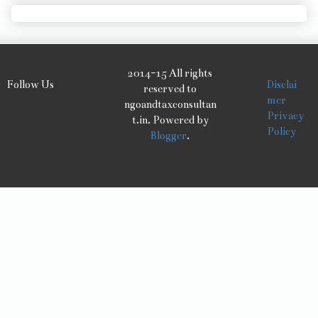
2014-15 All rights
Follow Us
Disclai
reserved to
mer
ngoandtaxconsultan
Privacy
t.in. Powered by
Policy
Blogger
.