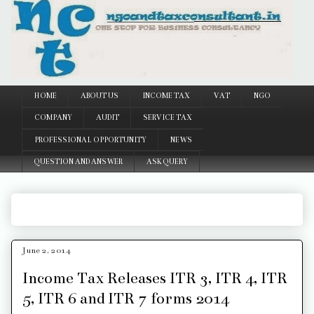
Google
HOME
ABOUT US
INCOME TAX
VAT
NGO
COMPANY
AUDIT
SERVICE TAX
PROFESSIONAL OPPORTUNITY
NEWS
QUESTION AND ANSWER
ASK QUERY
June 2, 2014
Income Tax Releases ITR 3, ITR 4, ITR
5, ITR 6 and ITR 7 forms 2014