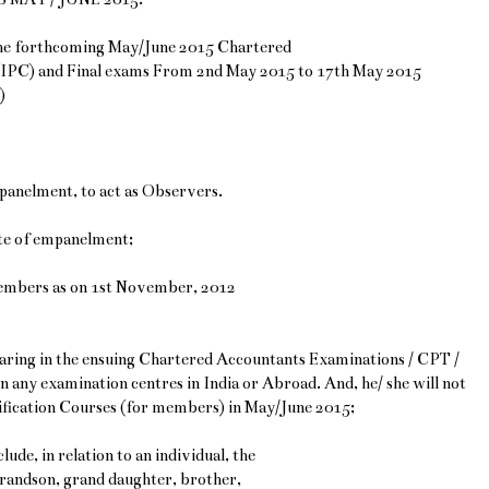
 the forthcoming May/June 2015 Chartered
(IPC) and Final exams From 2nd May 2015 to 17th May 2015
)
mpanelment, to act as Observers.
ate of empanelment;
 Members as on 1st November, 2012
ppearing in the ensuing Chartered Accountants Examinations / CPT /
n any examination centres in India or Abroad. And, he/ she will not
lification Courses (for members) in May/June 2015;
lude, in relation to an individual, the
grandson, grand daughter, brother,