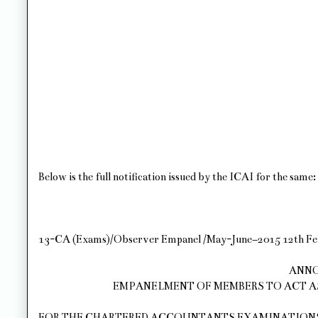
Below is the full notification issued by the ICAI for the same:
13-CA (Exams)/Observer Empanel /May-June–2015 12th Fe
ANN
EMPANELMENT OF MEMBERS TO ACT A
FOR THE CHARTERED ACCOUNTANTS EXAMINATIONS M