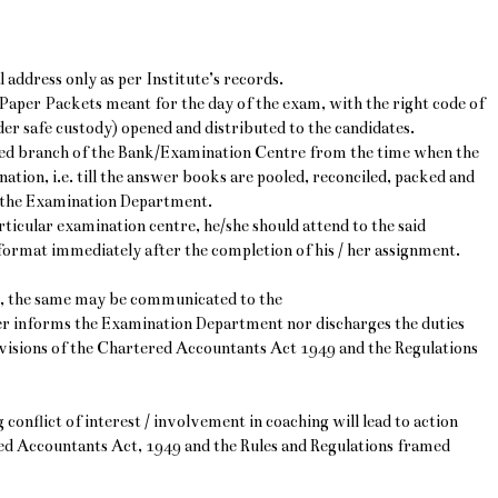
l address only as per Institute’s records.
 Paper Packets meant for the day of the exam, with the right code of
er safe custody) opened and distributed to the candidates.
gned branch of the Bank/Examination Centre from the time when the
nation, i.e. till the answer books are pooled, reconciled, packed and
o the Examination Department.
rticular examination centre, he/she should attend to the said
 format immediately after the completion of his / her assignment.
nt, the same may be communicated to the
r informs the Examination Department nor discharges the duties
rovisions of the Chartered Accountants Act 1949 and the Regulations
conflict of interest / involvement in coaching will lead to action
red Accountants Act, 1949 and the Rules and Regulations framed