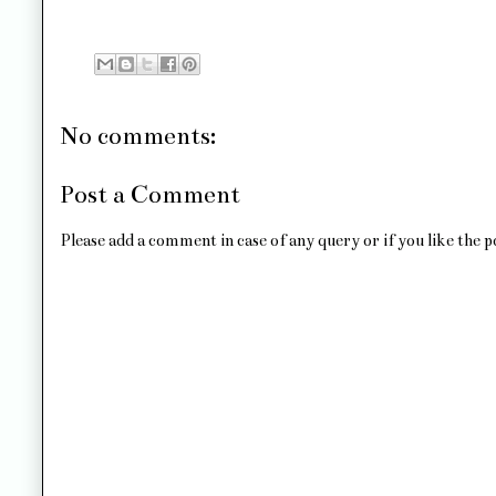
No comments:
Post a Comment
Please add a comment in case of any query or if you like the p