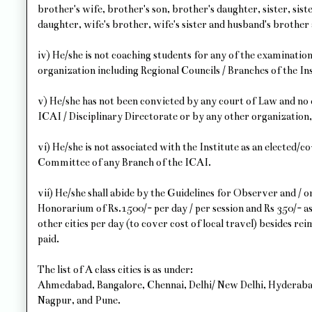
brother's wife, brother's son, brother's daughter, sister, sister
daughter, wife's brother, wife's sister and husband's brother 
iv) He/she is not coaching students for any of the examinations
organization including Regional Councils / Branches of the Ins
v) He/she has not been convicted by any court of Law and no d
ICAI / Disciplinary Directorate or by any other organization,
vi) He/she is not associated with the Institute as an elected
Committee of any Branch of the ICAI.
vii) He/she shall abide by the Guidelines for Observer and / 
Honorarium of Rs.1500/- per day / per session and Rs 350/- a
other cities per day (to cover cost of local travel) besides re
paid.
The list of A class cities is as under:
Ahmedabad, Bangalore, Chennai, Delhi/ New Delhi, Hyderab
Nagpur, and Pune.