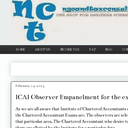
Google
HOME
ABOUT US
INCOME TAX
VAT
NGO
CO
February 14, 2015
ICAI Observer Empanelment for the ex
As we are all aware that Institute of Chartered Accountants o
the Chartered Accountant Exams are. The observers are sele
that particular area. The Chartered Accountant who desire to 
them are allotted by the Institute for a particular date.