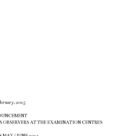
bruary, 2015
OUNCEMENT
S OBSERVERS AT THE EXAMINATION CENTRES
AY / JUNE 2015.