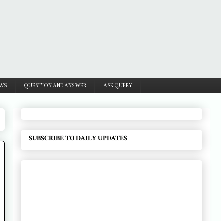
WS
QUESTION AND ANSWER
ASK QUERY
SUBSCRIBE TO DAILY UPDATES