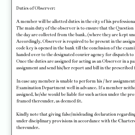
Duties of Observer:
A member will be allotted duties in the city of his professiona
The main duty of the observer is to ensure that the Question
the day are collected from the bank, (where they are kept und
Accordingly, Observer is required to be present in the assi
code key is opened in the bank till the conclusion of the exami
handed over to the designated courier agency for dispatch t
Once the duties are assigned for acting as an Observer in a pa
assignment and send his/her report and bill in the prescribed
In case any member is unable to perform his / her assignme
Examination Department well in advance. If a member neithe
assigned, he/she would be liable for such action under the p
framed thereunder, as deemed fit.
Kindly note that giving false/misleading declaration regarding 
under disciplinary provisions in accordance with the Charte
thereunder.