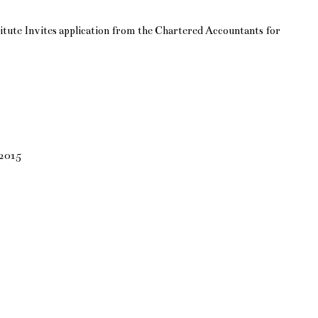
itute Invites application from the Chartered Accountants for
 2015