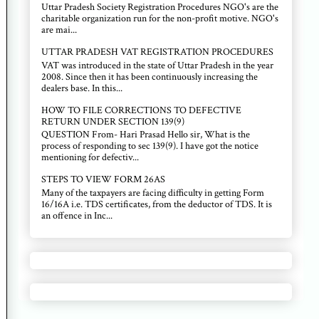
Uttar Pradesh Society Registration Procedures NGO's are the
charitable organization run for the non-profit motive. NGO's
are mai...
UTTAR PRADESH VAT REGISTRATION PROCEDURES
VAT was introduced in the state of Uttar Pradesh in the year
2008. Since then it has been continuously increasing the
dealers base. In this...
HOW TO FILE CORRECTIONS TO DEFECTIVE
RETURN UNDER SECTION 139(9)
QUESTION From- Hari Prasad Hello sir, What is the
process of responding to sec 139(9). I have got the notice
mentioning for defectiv...
STEPS TO VIEW FORM 26AS
Many of the taxpayers are facing difficulty in getting Form
16/16A i.e. TDS certificates, from the deductor of TDS. It is
an offence in Inc...