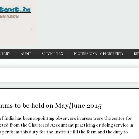
MPANY
AUDIT
SERVICE TAX
PROFESSIONAL OPPORTUNITY
NE
ams to be held on May/June 2015
f India has been appointing observers in areas were the center for
cted from the Chartered Accountant practicing or doing service in
perform this duty for the Institute fill the form and the duty to