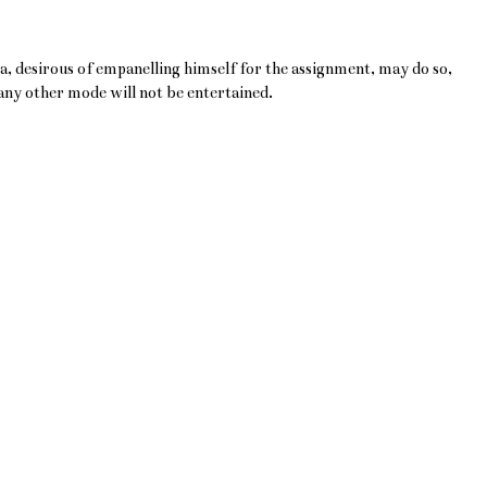
a, desirous of empanelling himself for the assignment, may do so,
 any other mode will not be entertained.