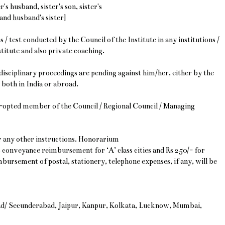
's husband, sister's son, sister's
and husband's sister]
 / test conducted by the Council of the Institute in any institutions /
titute and also private coaching.
isciplinary proceedings are pending against him/her, either by the
 both in India or abroad.
/co-opted member of the Council / Regional Council / Managing
or any other instructions. Honorarium
s conveyance reimbursement for ‘A’ class cities and Rs 250/- for
imbursement of postal, stationery, telephone expenses, if any, will be
ad/ Secunderabad, Jaipur, Kanpur, Kolkata, Lucknow, Mumbai,