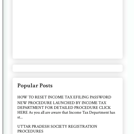
Popular Posts
HOW TO RESET INCOME TAX EFILING PASSWORD
NEW PROCEDURE LAUNCHED BY INCOME TAX
DEPARTMENT FOR DETAILED PROCEDURE CLICK
HERE As you all are aware that Income Tax Department has
st...
UTTAR PRADESH SOCIETY REGISTRATION
PROCEDURES