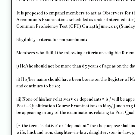
It is proposed to empanel members to act as Observers for
Accountants Examinations scheduled as under:Intermediate 
Common Proficiency Test (CPT) On 14th June 2015 (Sunday
Eligibility criteria for empanelment:
Members who fulfill the following criteria are eligible for e
i) He/she should not be more than 65 years of age as on the d
ii) His/her name should have been borne on the Register of
and continues to be so;
iii) None of his/her relatives* or dependants* is / will be a
Post – Qualification Course Examinations in May/ June 2015 i
be appearing in any of the examinations relating to Post Qua
[* the term "relative" or “dependant” for the purpose shall inc
wife, husband, son, daughter-in-law, daughter, son-in-law, 