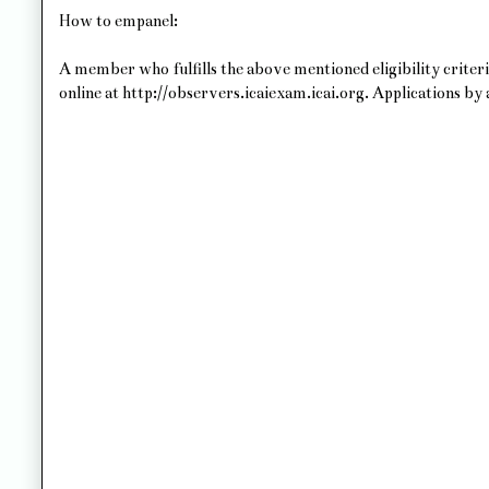
How to empanel:
A member who fulfills the above mentioned eligibility criteri
online at http://observers.icaiexam.icai.org. Applications by