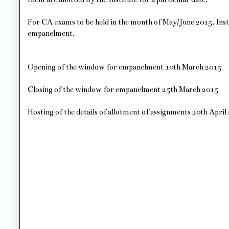
For CA exams to be held in the month of May/June 2015, Inst
empanelment.
Opening of the window for empanelment 10th March 2015
Closing of the window for empanelment 25th March 2015
Hosting of the details of allotment of assignments 20th April