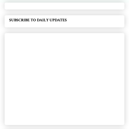
SUBSCRIBE TO DAILY UPDATES