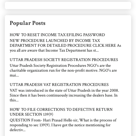
Popular Posts
HOW TO RESET INCOME TAX EFILING PASSWORD
NEW PROCEDURE LAUNCHED BY INCOME TAX
DEPARTMENT FOR DETAILED PROCEDURE CLICK HERE As
you all are aware that Income Tax Department has st...
UTTAR PRADESH SOCIETY REGISTRATION PROCEDURES
Uttar Pradesh Society Registration Procedures NGO's are the
charitable organization run for the non-profit motive. NGO's are
mai...
UTTAR PRADESH VAT REGISTRATION PROCEDURES
VAT was introduced in the state of Uttar Pradesh in the year 2008.
Since then it has been continuously increasing the dealers base. In
this...
HOW TO FILE CORRECTIONS TO DEFECTIVE RETURN
UNDER SECTION 139(9)
QUESTION From- Hari Prasad Hello sir, What is the process of
responding to sec 139(9). I have got the notice mentioning for
defectiv...