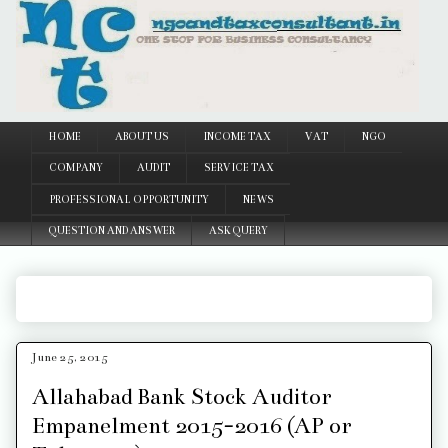
Google
HOME
ABOUT US
INCOME TAX
VAT
NGO
COMPANY
AUDIT
SERVICE TAX
PROFESSIONAL OPPORTUNITY
NEWS
QUESTION AND ANSWER
ASK QUERY
June 25, 2015
Allahabad Bank Stock Auditor
Empanelment 2015-2016 (AP or