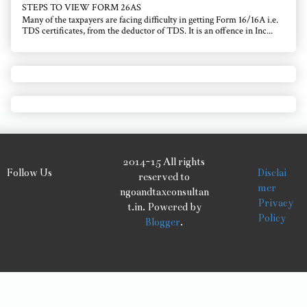
STEPS TO VIEW FORM 26AS
Many of the taxpayers are facing difficulty in getting Form 16/16A i.e.
TDS certificates, from the deductor of TDS. It is an offence in Inc...
2014-15 All rights
Follow Us
Disclai
reserved to
mer
ngoandtaxconsultan
Privacy
t.in. Powered by
Policy
Blogger
.