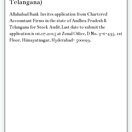
Telangana)
Allahabad Bank Invites application from Chartered
Accountant Firms in the state of Andhra Pradesh &
Telangana for Stock Audit.Last date to submit the
application is 06.07.2015 at Zonal Office, D No. 3-6-435, 1st
Floor, Himayatnagar, Hyderabad- 500029.