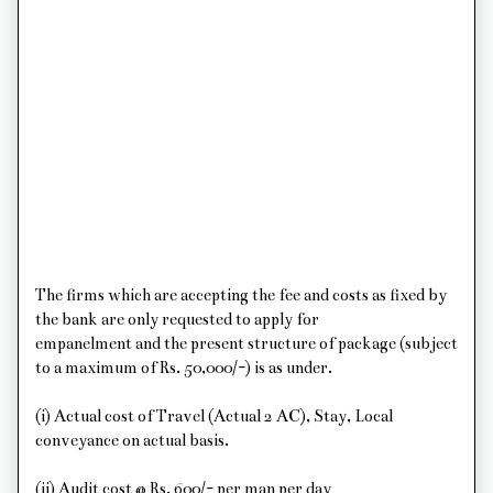
The firms which are accepting the fee and costs as fixed by
the bank are only requested to apply for
empanelment and the present structure of package (subject
to a maximum of Rs. 50,000/-) is as under.
(i) Actual cost of Travel (Actual 2 AC), Stay, Local
conveyance on actual basis.
(ii) Audit cost @ Rs. 600/- per man per day