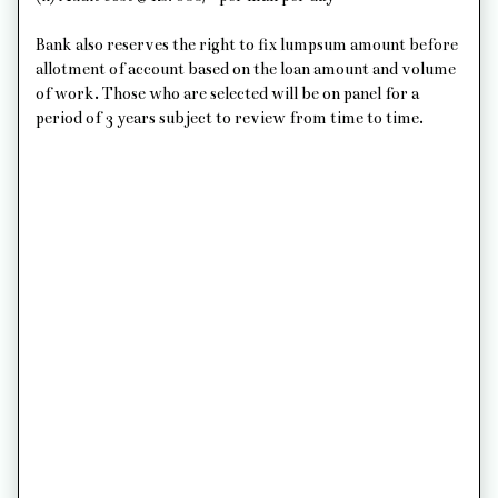
Bank also reserves the right to fix lumpsum amount before
allotment of account based on the loan amount and volume
of work. Those who are selected will be on panel for a
period of 3 years subject to review from time to time.