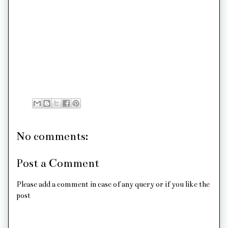
No comments:
Post a Comment
Please add a comment in case of any query or if you like the
post