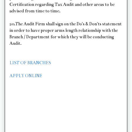
Certification regarding Tax Audit and other areas to be
advised from time to time.
20.The Audit Firm shall sign on the Do's & Don'ts statement
in order to have proper arms length relationship with the
Branch / Department for which they will be conducting
Audit.
LIST OF BRANCHES
APPLY ONLINE