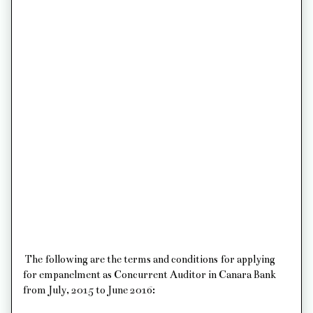
The following are the terms and conditions for applying
for empanelment as Concurrent Auditor in Canara Bank
from July, 2015 to June 2016: