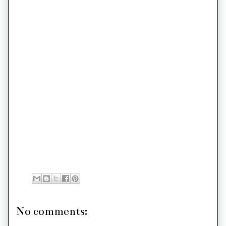
No comments: