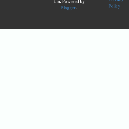
t.in. Powered by
Policy
Blogger
.