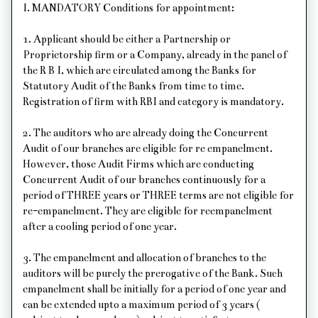
I. MANDATORY Conditions for appointment:
1. Applicant should be either a Partnership or
Proprietorship firm or a Company, already in the panel of
the R B I, which are circulated among the Banks for
Statutory Audit of the Banks from time to time.
Registration of firm with RBI and category is mandatory.
2. The auditors who are already doing the Concurrent
Audit of our branches are eligible for re empanelment.
However, those Audit Firms which are conducting
Concurrent Audit of our branches continuously for a
period of THREE years or THREE terms are not eligible for
re-empanelment. They are eligible for reempanelment
after a cooling period of one year.
3. The empanelment and allocation of branches to the
auditors will be purely the prerogative of the Bank. Such
empanelment shall be initially for a period of one year and
can be extended upto a maximum period of 3 years (