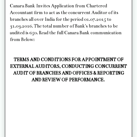
Canara Bank Invites Application from Chartered
Accountant firm to act as the concurrent Auditor of its
branches all over India for the period 01.07.2015 to
31.03.2016. The total number of Bank's branches to be
audited is 650. Read the full Canara Bank communication
from Below:
TERMS AND CONDITIONS FOR APPOINTMENT OF
EXTERNAL AUDITORS, CONDUCTING CONCURRENT
AUDIT OF BRANCHES AND OFFICES & REPORTING
AND REVIEW OF PERFORMANCE.