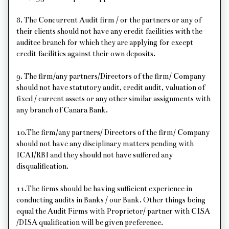
8. The Concurrent Audit firm / or the partners or any of
their clients should not have any credit facilities with the
auditee branch for which they are applying for except
credit facilities against their own deposits.
9. The firm/any partners/Directors of the firm/ Company
should not have statutory audit, credit audit, valuation of
fixed / current assets or any other similar assignments with
any branch of Canara Bank.
10.The firm/any partners/ Directors of the firm/ Company
should not have any disciplinary matters pending with
ICAI/RBI and they should not have suffered any
disqualification.
11.The firms should be having sufficient experience in
conducting audits in Banks / our Bank. Other things being
equal the Audit Firms with Proprietor/ partner with CISA
/DISA qualification will be given preference.