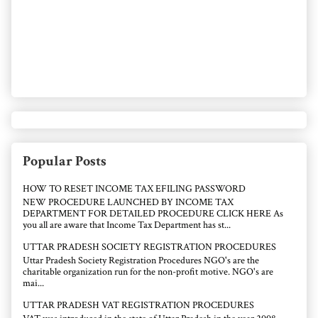
Popular Posts
HOW TO RESET INCOME TAX EFILING PASSWORD
NEW PROCEDURE LAUNCHED BY INCOME TAX
DEPARTMENT FOR DETAILED PROCEDURE CLICK HERE As
you all are aware that Income Tax Department has st...
UTTAR PRADESH SOCIETY REGISTRATION PROCEDURES
Uttar Pradesh Society Registration Procedures NGO's are the
charitable organization run for the non-profit motive. NGO's are
mai...
UTTAR PRADESH VAT REGISTRATION PROCEDURES