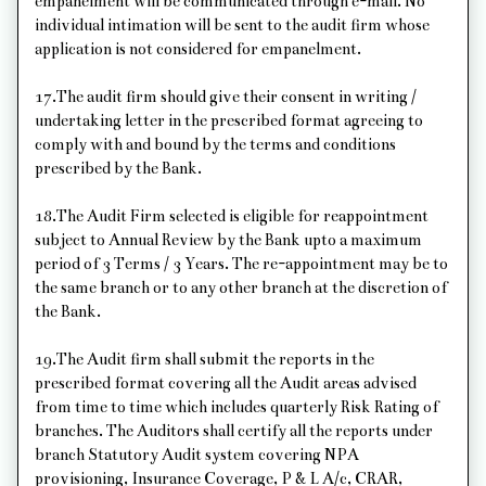
empanelment will be communicated through e-mail. No
individual intimation will be sent to the audit firm whose
application is not considered for empanelment.
17.The audit firm should give their consent in writing /
undertaking letter in the prescribed format agreeing to
comply with and bound by the terms and conditions
prescribed by the Bank.
18.The Audit Firm selected is eligible for reappointment
subject to Annual Review by the Bank upto a maximum
period of 3 Terms / 3 Years. The re-appointment may be to
the same branch or to any other branch at the discretion of
the Bank.
19.The Audit firm shall submit the reports in the
prescribed format covering all the Audit areas advised
from time to time which includes quarterly Risk Rating of
branches. The Auditors shall certify all the reports under
branch Statutory Audit system covering NPA
provisioning, Insurance Coverage, P & L A/c, CRAR,