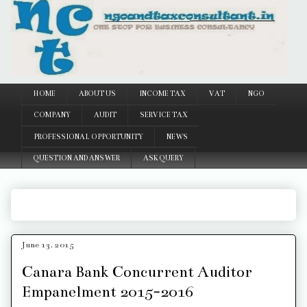
Google
HOME
ABOUT US
INCOME TAX
VAT
NGO
COMPANY
AUDIT
SERVICE TAX
PROFESSIONAL OPPORTUNITY
NEWS
QUESTION AND ANSWER
ASK QUERY
June 13, 2015
Canara Bank Concurrent Auditor
Empanelment 2015-2016