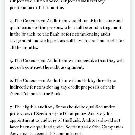
subject to clause 2 above) subject to satisfactory
performance of the auditor.
4. The Concurrent Audit firm should furnish the name and
qualification of the persons, who shall be conducting audit
in the branch, to the Bank before commencing audit
assignment and such persons will have to continue audit for
all the months.
5. The Concurrent Audit firm will undertake that they will
not sub contract the audit assignment.
6. The Concurrent Audit firm will not lobby directly or
indirectly for considering any credit proposals of their
friends/clients to the Bank.
7. The eligible auditor / firms should be qualified under
provisions of Section 141 of Companies Act 2013 for
appointment as auditors of the Bank. Auditors should not
have been disqualified under Section 226 of the Companies
Act, 1956 to accept this appointment.