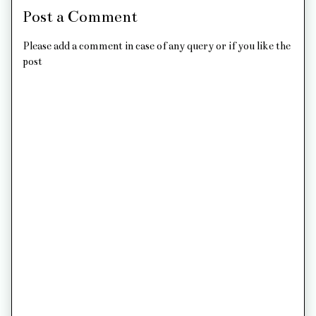
Post a Comment
Please add a comment in case of any query or if you like the
post