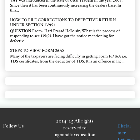
VAT was introduced in the state of Uttar Pradesh in the year 2008.
Since then it has been continuously increasing the dealers base. In
this...
HOW TO FILE CORRECTIONS TO DEFECTIVE RETURN
UNDER SECTION 139(9)
QUESTION From- Hari Prasad Hello sir, What is the process of
responding to sec 139(9). I have got the notice mentioning for
defectiv...
STEPS TO VIEW FORM 26AS
Many of the taxpayers are facing difficulty in getting Form 16/16A i.e.
TDS certificates, from the deductor of TDS. It is an offence in Inc...
2014-15 All rights
Follow Us
Disclai
reserved to
mer
ngoandtaxconsultan
Privacy