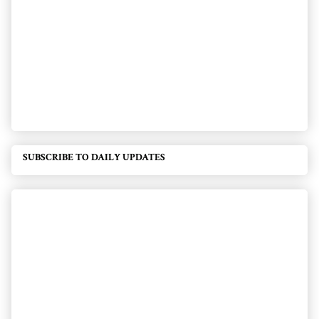
SUBSCRIBE TO DAILY UPDATES