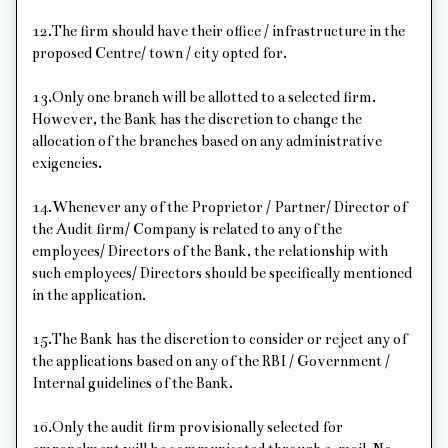
12.The firm should have their office / infrastructure in the
proposed Centre/ town / city opted for.
13.Only one branch will be allotted to a selected firm.
However, the Bank has the discretion to change the
allocation of the branches based on any administrative
exigencies.
14.Whenever any of the Proprietor / Partner/ Director of
the Audit firm/ Company is related to any of the
employees/ Directors of the Bank, the relationship with
such employees/ Directors should be specifically mentioned
in the application.
15.The Bank has the discretion to consider or reject any of
the applications based on any of the RBI / Government /
Internal guidelines of the Bank.
16.Only the audit firm provisionally selected for