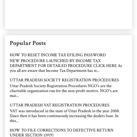
Popular Posts
HOW TO RESET INCOME TAX EFILING PASSWORD
NEW PROCEDURE LAUNCHED BY INCOME TAX
DEPARTMENT FOR DETAILED PROCEDURE CLICK HERE As
you all are aware that Income Tax Department has st...
UTTAR PRADESH SOCIETY REGISTRATION PROCEDURES
Uttar Pradesh Society Registration Procedures NGO's are the
charitable organization run for the non-profit motive. NGO's are
mai...
UTTAR PRADESH VAT REGISTRATION PROCEDURES
VAT was introduced in the state of Uttar Pradesh in the year 2008.
Since then it has been continuously increasing the dealers base. In
this...
HOW TO FILE CORRECTIONS TO DEFECTIVE RETURN
UNDER SECTION 139(9)