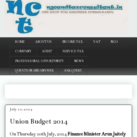
Google
HOME
ABOUT US
INCOME TAX
VAT
NGO
COMPANY
AUDIT
SERVICE TAX
PROFESSIONAL OPPORTUNITY
NEWS
QUESTION AND ANSWER
ASK QUERY
July 10, 2014
Union Budget 2014
On Thursday 10th July, 2014
Finance Minister Arun Jaitely