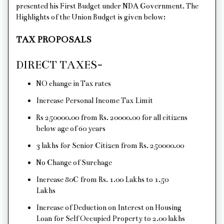
presented his First Budget under NDA Government. The
Highlights of the Union Budget is given below:
TAX PROPOSALS
DIRECT TAXES-
NO change in Tax rates
Increase Personal Income Tax Limit
Rs 250000.00 from Rs. 20000.00 for all citizens
below age of 60 years
3 lakhs for Senior Citizen from Rs. 250000.00
No Change of Surchage
Increase 80C from Rs. 1.00 Lakhs to 1.50
Lakhs
Increase of Deduction on Interest on Housing
Loan for Self Occupied Property to 2.00 lakhs