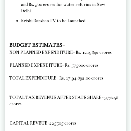
and Rs. 500 crores for water reforms in New
Delhi
Krishi Darshan TV to be Launched
BUDGET ESTIMATES-
NON PLANNED EXPENDITURE- Rs. 1219892 crores
PLANNED EXPENDITURE- Rs. 575000 crores
TOTAL EXPENDITURE- Rs. 17,94,892.00 crores
TOTAL TAX REVENUE AFTER STATE SHARE- 977258
crores
CAPITAL REVEUE-225505 crores