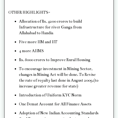
OTHER HIGHLIGHTS-
Allocation of Rs. 4200 crores to build
Infrastructure for river Ganga from
Allahabad to Handia
Five more IIM and IIT
4 more AIIMS
Rs. 8000 crores to Improve Rural Housing
To encourage investment in Mining Sector,
changes in Mining Act will be done. To Revise
the rate of royalty last done in August 2009.(to
increase greater revenue for state)
Introduction of Uniform KYC Norm
One Demat Account for All Finance Assets
Adoption of New Indian Accounting Standards