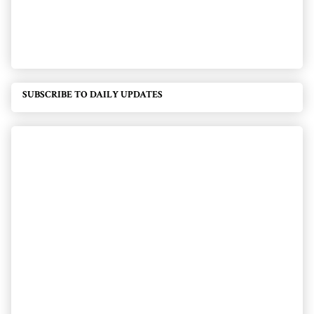
SUBSCRIBE TO DAILY UPDATES