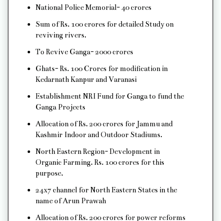
National Police Memorial- 40 crores
Sum of Rs. 100 crores for detailed Study on
reviving rivers.
To Revive Ganga- 2000 crores
Ghats- Rs. 100 Crores for modification in
Kedarnath Kanpur and Varanasi
Establishment NRI Fund for Ganga to fund the
Ganga Projects
Allocation of Rs. 200 crores for Jammu and
Kashmir Indoor and Outdoor Stadiums.
North Eastern Region- Development in
Organic Farming. Rs. 100 crores for this
purpose.
24x7 channel for North Eastern States in the
name of Arun Prawah
Allocation of Rs. 200 crores for power reforms