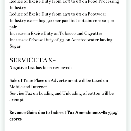
Reduce of Excise Duty from 10% to 6% on Food Processing
Industry
Reduce of Excise Duty from 12% to 6% on Footwear
Industry exceeding 500 per paid but not above 1000 per
pair
Increase in Excise Duty on Tobacco and Cigrattes
Increase of Excise Duty of 5% on Aerated water having
Sugar
SERVICE TAX-
Negative List has been reviewed:
Sale of Time Place on Advertisment will be taxed on
Mobile and Internet
Service Tax on Loading and Unloading of cotton will be
exempt
Revenue Gains due to Indirect Tax Amendments-Rs 7525
crores