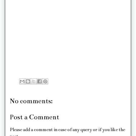
No comments:
Post a Comment
Please add a comment in case of any query or if you like the