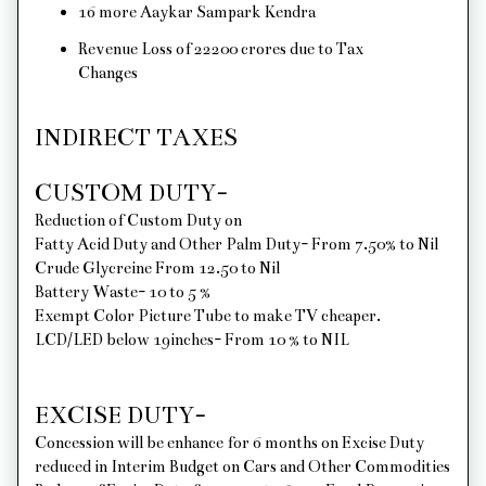
16 more Aaykar Sampark Kendra
Revenue Loss of 22200 crores due to Tax
Changes
INDIRECT TAXES
CUSTOM DUTY-
Reduction of Custom Duty on
Fatty Acid Duty and Other Palm Duty- From 7.50% to Nil
Crude Glycreine From 12.50 to Nil
Battery Waste- 10 to 5 %
Exempt Color Picture Tube to make TV cheaper.
LCD/LED below 19inches- From 10 % to NIL
EXCISE DUTY-
Concession will be enhance for 6 months on Excise Duty
reduced in Interim Budget on Cars and Other Commodities