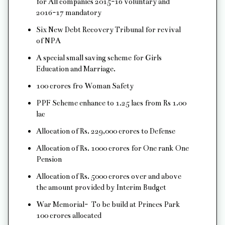
for All companies 2015-16 voluntary and
2016-17 mandatory
Six New Debt Recovery Tribunal for revival
of NPA
A special small saving scheme for Girls
Education and Marriage.
100 crores fro Woman Safety
PPF Scheme enhance to 1.25 lacs from Rs 1.00
lac
Allocation of Rs. 229,000 crores to Defense
Allocation of Rs. 1000 crores for One rank One
Pension
Allocation of Rs. 5000 crores over and above
the amount provided by Interim Budget
War Memorial- To be build at Princes Park
100 crores allocated