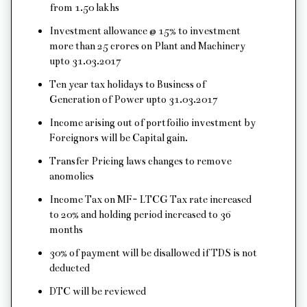
from 1.50 lakhs
Investment allowance @ 15% to investment
more than 25 crores on Plant and Machinery
upto 31.03.2017
Ten year tax holidays to Business of
Generation of Power upto 31.03.2017
Income arising out of portfoilio investment by
Foreignors will be Capital gain.
Transfer Pricing laws changes to remove
anomolies
Income Tax on MF- LTCG Tax rate increased
to 20% and holding period increased to 36
months
30% of payment will be disallowed if TDS is not
deducted
DTC will be reviewed