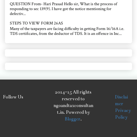
QUESTION From- Hari Prasad Hello sir, What is the process of
responding to sec 139(9). I have got the notice mentioning for
defectiv...
STEPS TO VIEW FORM 26AS
Many of the taxpayers are facing difficulty in getting Form 16/16A i.e.
TDS certificates, from the deductor of TDS. It is an offence in Inc...
2014-15 All rights
Follow Us
Disclai
reserved to
mer
ngoandtaxconsultan
Privacy
t.in. Powered by
Policy
Blogger
.